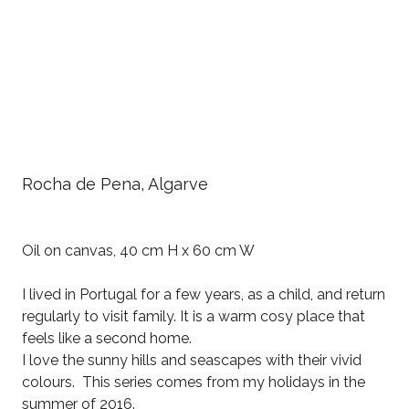
Rocha de Pena, Algarve
Oil on canvas, 40 cm H x 60 cm W
I lived in Portugal for a few years, as a child, and return
regularly to visit family. It is a warm cosy place that
feels like a second home.
I love the sunny hills and seascapes with their vivid
colours. This series comes from my holidays in the
summer of 2016.