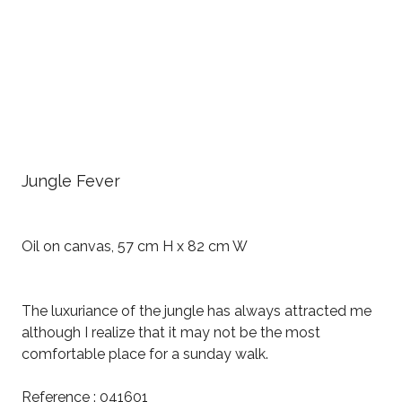
Jungle Fever
Oil on canvas, 57 cm H x 82 cm W
The luxuriance of the jungle has always attracted me
although I realize that it may not be the most
comfortable place for a sunday walk.
Reference : 041601